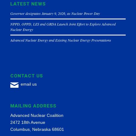
LATEST NEWS
Governor designates January 9, 2026, as Nuclear Power Day
NPPD, OPPD, LES and GRDA Launch Joint Effort to Explore Advanced
Nuclear Energy
Advanced Nuclear Energy and Existing Nuclear Energy Presentations
CONTACT US
email us
MAILING ADDRESS
Advanced Nuclear Coalition
2472 18th Avenue
Columbus, Nebraska 68601