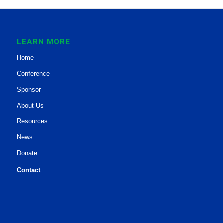
LEARN MORE
Home
Conference
Sponsor
About Us
Resources
News
Donate
Contact