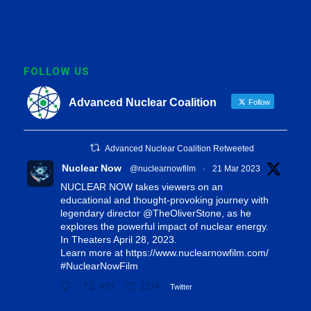
FOLLOW US
Advanced Nuclear Coalition
Follow
Advanced Nuclear Coalition Retweeted
Nuclear Now
@nuclearnowfilm
·
21 Mar 2023
NUCLEAR NOW takes viewers on an
educational and thought-provoking journey with
legendary director
@TheOliverStone
, as he
explores the powerful impact of nuclear energy.
In Theaters April 28, 2023.
Learn more at
https://www.nuclearnowfilm.com/
#NuclearNowFilm
478
1374
Twitter