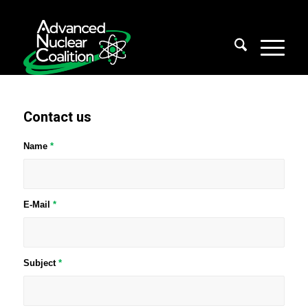
Contact us
Name
*
E-Mail
*
Subject
*