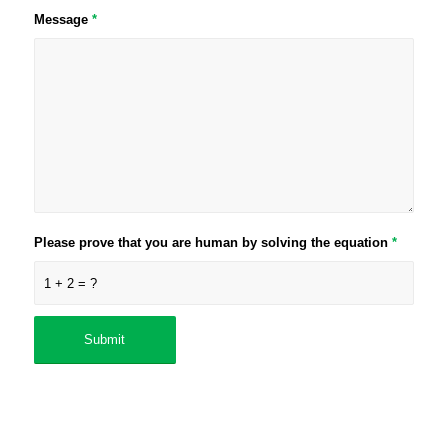
Message
*
Please prove that you are human by solving the equation
*
1 + 2 = ?