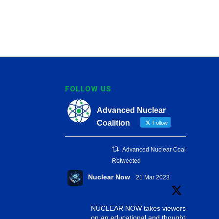
FOLLOW US
Advanced Nuclear
Coalition
Follow
Advanced Nuclear Coalition
Retweeted
Nuclear Now
21 Mar 2023
NUCLEAR NOW takes viewers
on an educational and thought-