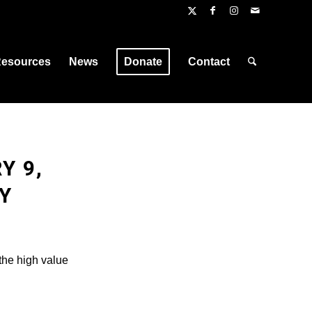
esources
News
Donate
Contact
Y 9,
Y
the high value
.