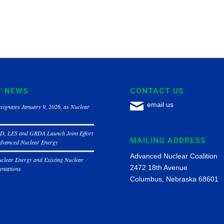
T NEWS
CONTACT US
email us
signates January 9, 2026, as Nuclear
, LES and GRDA Launch Joint Effort
MAILING ADDRESS
Advanced Nuclear Energy
Advanced Nuclear Coalition
clear Energy and Existing Nuclear
2472 18th Avenue
entations
Columbus, Nebraska 68601