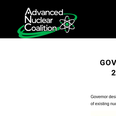
GOV
Governor desi
of existing n