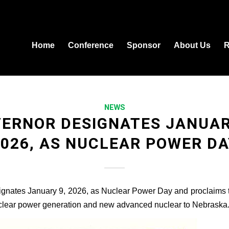
Home
Conference
Sponsor
About Us
R
NEWS
ERNOR DESIGNATES JANUAR
2026, AS NUCLEAR POWER DA
gnates January 9, 2026, as Nuclear Power Day and proclaims 
uclear power generation and new advanced nuclear to Nebraska