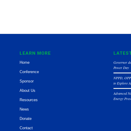
LEARN MORE
LATES
Governor de
Home
Power Day
Conference
NPPD, OPPD
Sponsor
to Explore 
About Us
Advanced Nu
Energy Pres
Resources
News
Donate
Contact