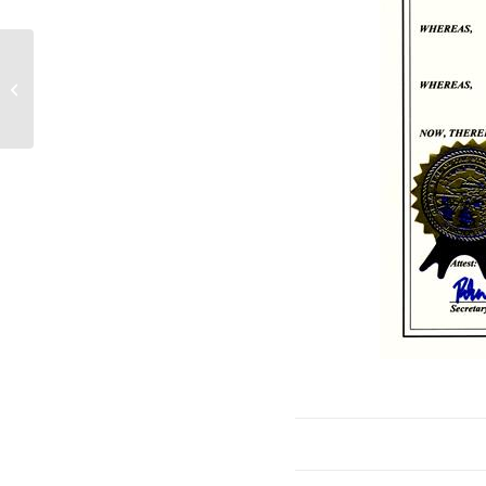
NPPD, OPPD, LES and GRDA
Launch Joint Effort to Explore
Advanced Nuclear En...