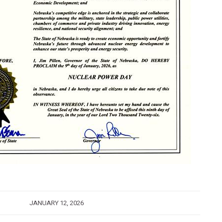
JANUARY 12, 2026